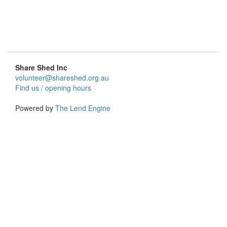
Share Shed Inc
volunteer@shareshed.org.au
Find us / opening hours
Powered by
The Lend Engine