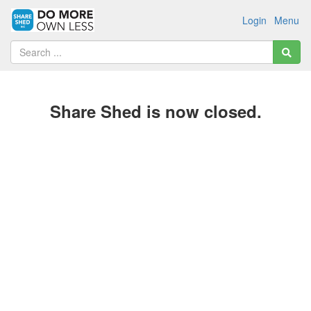
Login
Menu
Share Shed is now closed.