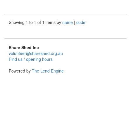
Showing 1 to 1 of 1 items by
name
|
code
Share Shed Inc
volunteer@shareshed.org.au
Find us / opening hours
Powered by
The Lend Engine