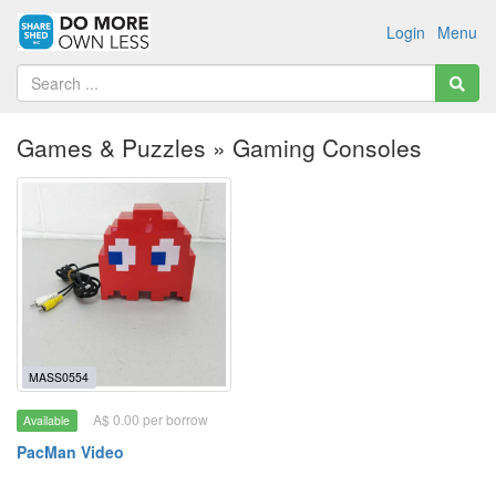
Login
Menu
Games & Puzzles » Gaming Consoles
MASS0554
A$ 0.00 per borrow
Available
PacMan Video