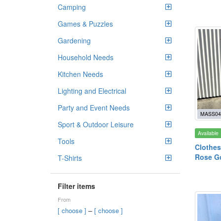
Camping
Games & Puzzles
Gardening
Household Needs
Kitchen Needs
Lighting and Electrical
Party and Event Needs
MASS04
Sport & Outdoor Leisure
Available
Tools
Clothes
Rose G
T-Shirts
Filter items
From
–
[ choose ]
[ choose ]