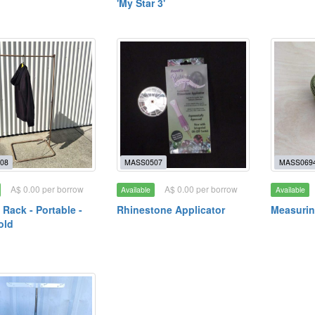
'My Star 3'
08
MASS0507
MASS069
A$ 0.00 per borrow
A$ 0.00 per borrow
Available
Available
 Rack - Portable -
Rhinestone Applicator
Measurin
old