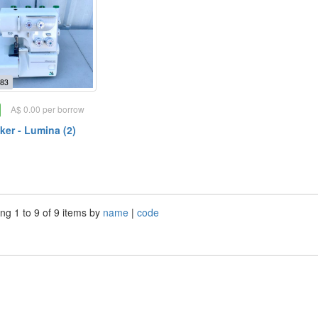
83
A$ 0.00 per borrow
ker - Lumina (2)
ng 1 to 9 of 9 items by
name
|
code