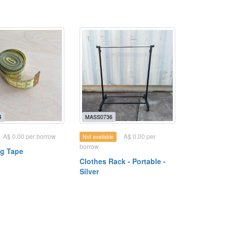
4
MASS0736
A$ 0.00 per borrow
A$ 0.00 per
Not available
borrow
g Tape
Clothes Rack - Portable -
Silver