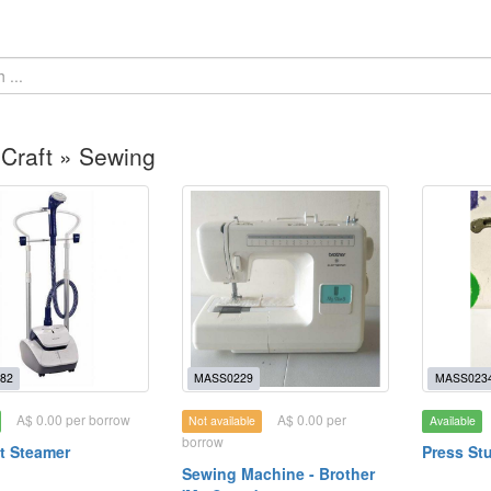
 Craft » Sewing
82
MASS0229
MASS023
A$ 0.00 per borrow
A$ 0.00 per
Not available
Available
borrow
t Steamer
Press St
Sewing Machine - Brother