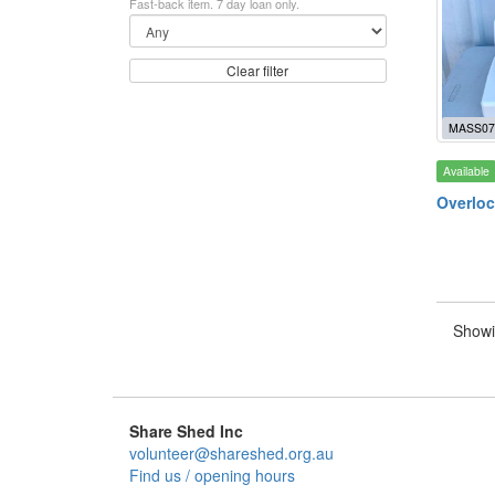
Fast-back item. 7 day loan only.
Clear filter
MASS07
Available
Overloc
Showi
Share Shed Inc
volunteer@shareshed.org.au
Find us / opening hours