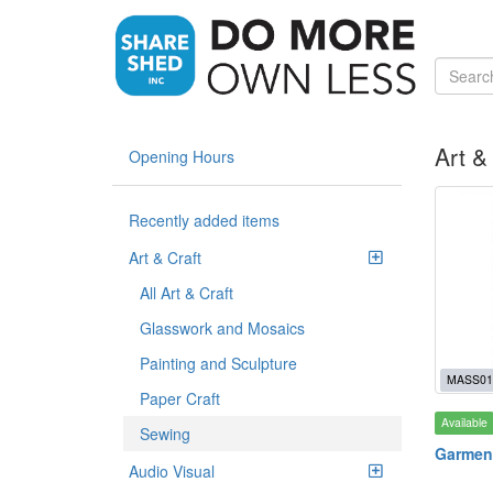
Art &
Opening Hours
Recently added items
Art & Craft
All Art & Craft
Glasswork and Mosaics
Painting and Sculpture
MASS01
Paper Craft
Available
Sewing
Garmen
Audio Visual