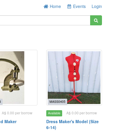
Home
Events
Login
4
MASS0405
A$ 0.00 per borrow
A$ 0.00 per borrow
Available
ud Maker
Dress Maker's Model (Size
6-14)