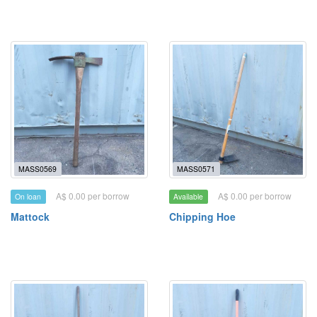
MASS0569
MASS0571
A$ 0.00 per borrow
A$ 0.00 per borrow
On loan
Available
Mattock
Chipping Hoe