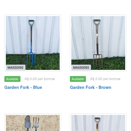
MASS0092
MASS0093
A$ 0.00 per borrow
A$ 0.00 per borrow
Available
Available
Garden Fork - Blue
Garden Fork - Brown