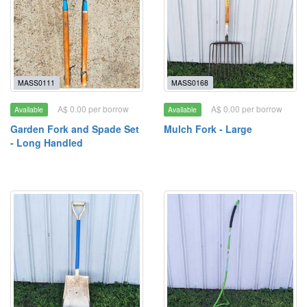
MASS0111
MASS0168
A$ 0.00 per borrow
A$ 0.00 per borrow
Available
Available
Garden Fork and Spade Set
Mulch Fork - Large
- Long Handled