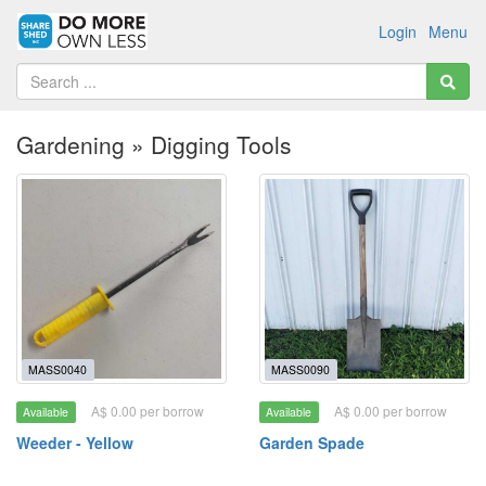
Login
Menu
Gardening » Digging Tools
MASS0040
MASS0090
A$ 0.00 per borrow
A$ 0.00 per borrow
Available
Available
Weeder - Yellow
Garden Spade