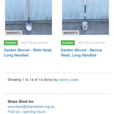
MASS0572
MASS0573
A$ 0.00 per borrow
A$ 0.00 per borrow
Available
Available
Garden Shovel - Wide Head,
Garden Shovel - Narrow
Long Handled
Head, Long Handled
Showing 1 to 14 of 14 items by
name
|
code
Share Shed Inc
volunteer@shareshed.org.au
Find us / opening hours