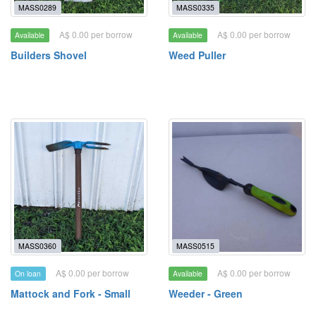
MASS0289
MASS0335
A$ 0.00 per borrow
A$ 0.00 per borrow
Available
Available
Builders Shovel
Weed Puller
MASS0360
MASS0515
A$ 0.00 per borrow
A$ 0.00 per borrow
On loan
Available
Mattock and Fork - Small
Weeder - Green